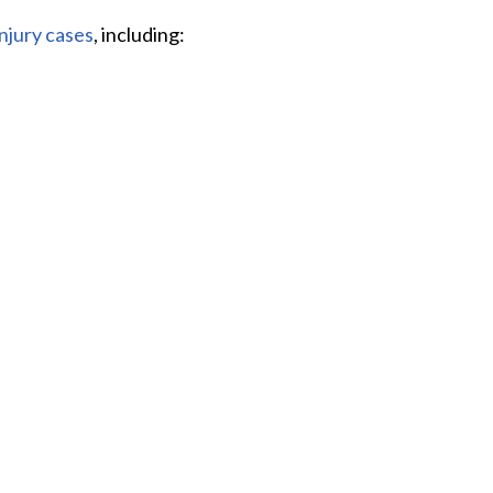
injury cases
, including: