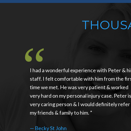
THOUSA
I had a wonderful experience with Peter & hi
staff. I felt comfortable with him from the fir
time we met. He was very patient & worked
very hard on my personal injury case. Peter is
very caring person & I would definitely refer
my friends & family to him.
—
Becky St John