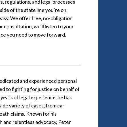
, regulations, and legal processes
ide of the state line you’re on.
asy. We offer free, no-obligation
 consultation, we’ll listen to your
ence you need to move forward.
dedicated and experienced personal
d to fighting for justice on behalf of
5 years of legal experience, he has
ide variety of cases, from car
eath claims. Known for his
 and relentless advocacy, Peter