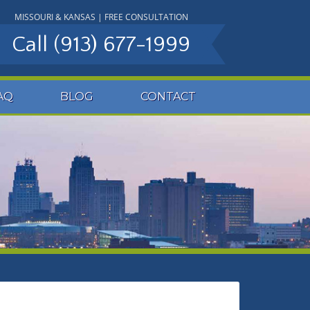
MISSOURI & KANSAS | FREE CONSULTATION
Call
(913) 677-1999
AQ
BLOG
CONTACT