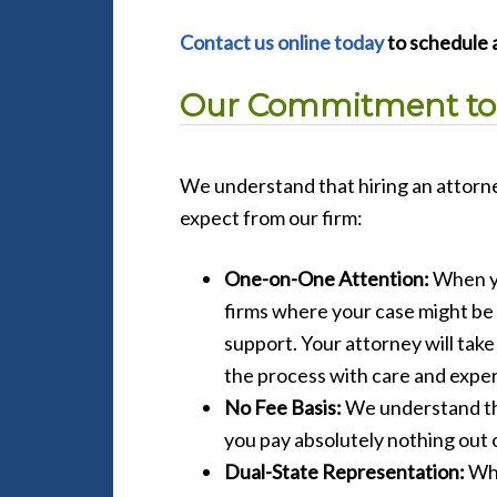
Contact us online today
to schedule a
Our Commitment to
We understand that hiring an attorne
expect from our firm:
One-on-One Attention:
When yo
firms where your case might be 
support. Your attorney will tak
the process with care and exper
No Fee Basis:
We understand tha
you pay absolutely nothing out 
Dual-State Representation:
Whe