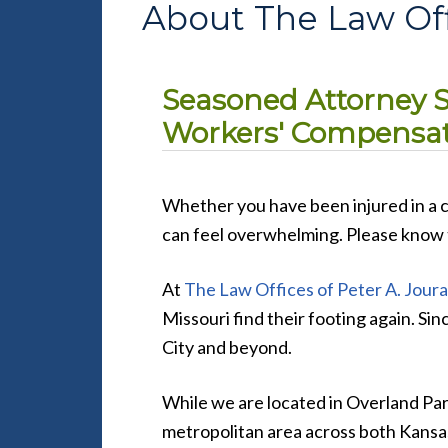
About The Law Offi
Seasoned Attorney Sp
Workers' Compensati
Whether you have been injured in a ca
can feel overwhelming. Please know t
At
The Law Offices of Peter A. Jouras
Missouri find their footing again. Si
City and beyond.
While we are located in Overland Park
metropolitan area across both Kansa