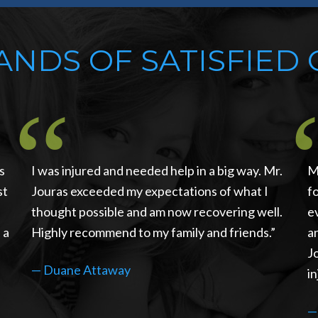
NDS OF SATISFIED 
s
I was injured and needed help in a big way. Mr.
M
st
Jouras exceeded my expectations of what I
f
thought possible and am now recovering well.
e
 a
Highly recommend to my family and friends.
a
J
—
Duane Attaway
in