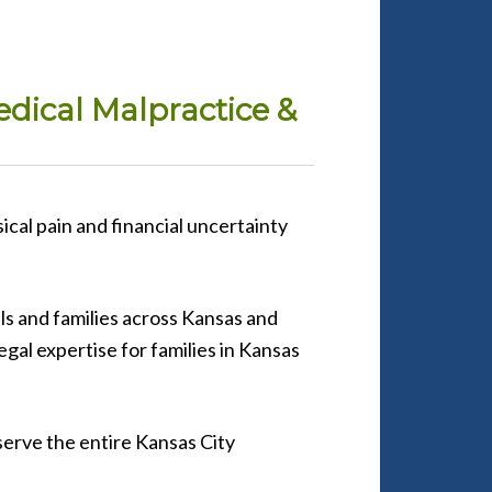
edical Malpractice &
ical pain and financial uncertainty
ls and families across Kansas and
egal expertise for families in Kansas
serve the entire Kansas City