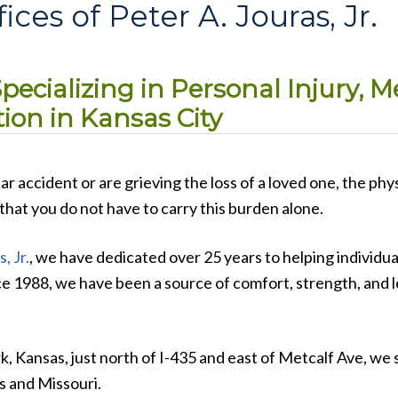
ces of Peter A. Jouras, Jr.
ecializing in Personal Injury, M
on in Kansas City
r accident or are grieving the loss of a loved one, the phys
hat you do not have to carry this burden alone.
, Jr.
, we have dedicated over 25 years to helping individua
nce 1988, we have been a source of comfort, strength, and l
, Kansas, just north of I-435 and east of Metcalf Ave, we 
s and Missouri.