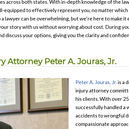
es across both states. With in-depth knowledge of the laws
l-equipped to effectively represent you, no matter which s
 a lawyer can be overwhelming, but we’re here to make it e
our story with us without worrying about cost. During your
nd discuss your options, giving you the clarity and confid
 Attorney Peter A. Jouras, Jr.
Peter A. Jouras, Jr.
is a 
injury attorney committe
his clients. With over 2
successfully handled a w
accidents to wrongful d
compassionate approach