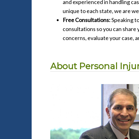
and experienced in handling cas
unique to each state, we are wel
Free Consultations:
Speaking to
consultations so you can share y
concerns, evaluate your case, a
About Personal Injury