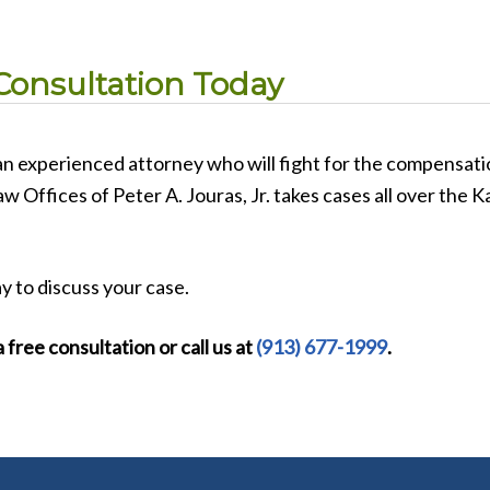
Consultation Today
 an experienced attorney who will fight for the compensat
Law Offices of Peter A. Jouras, Jr. takes cases all over the
y to discuss your case.
 free consultation or call us at
(913) 677-1999
.