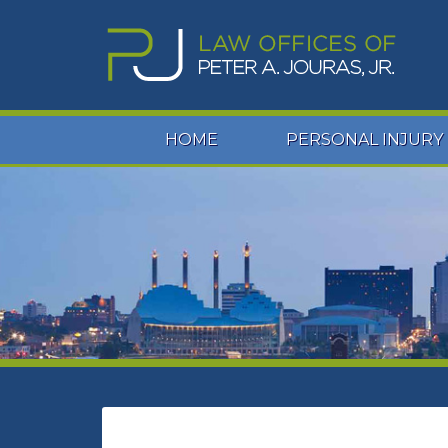
HOME
PERSONAL INJURY