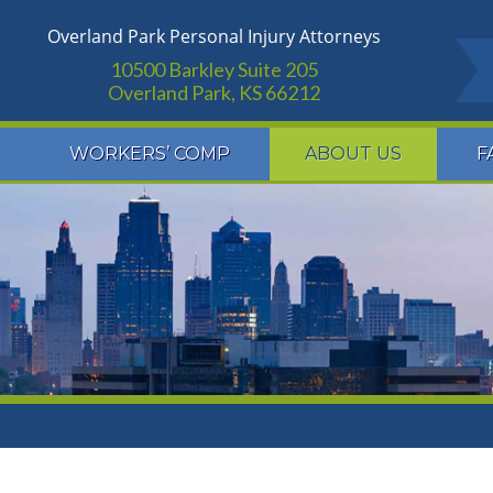
Overland Park Personal Injury Attorneys
10500 Barkley Suite 205
Overland Park, KS 66212
WORKERS’ COMP
ABOUT US
F