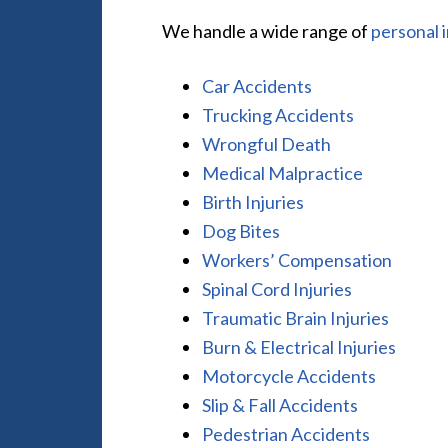
We handle a wide range of
personal 
Car Accidents
Trucking Accidents
Wrongful Death
Medical Malpractice
Birth Injuries
Dog Bites
Workers’ Compensation
Spinal Cord Injuries
Traumatic Brain Injuries
Burn & Electrical Injuries
Motorcycle Accidents
Slip & Fall Accidents
Pedestrian Accidents