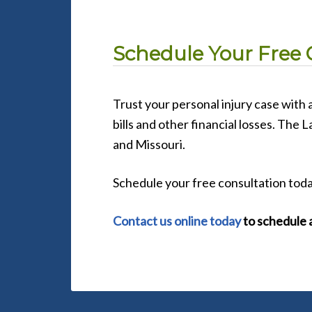
Schedule Your Free 
Trust your personal injury case with
bills and other financial losses. The 
and Missouri.
Schedule your free consultation toda
Contact us online today
to schedule a