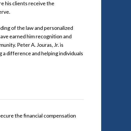
e his clients receive the
erve.
ing of the law and personalized
have earned him recognition and
unity. Peter A. Jouras, Jr. is
 a difference and helping individuals
 secure the financial compensation