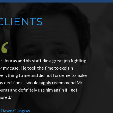
CLIENTS
r. Jouras and his staff did a great job fighting
or my case. He took the time to explain
verything to me and did not force me to make
ny decisions. I would highly recommend Mr
ouras and definitely use him again if I get
jured.
—
Dawn Glasgow