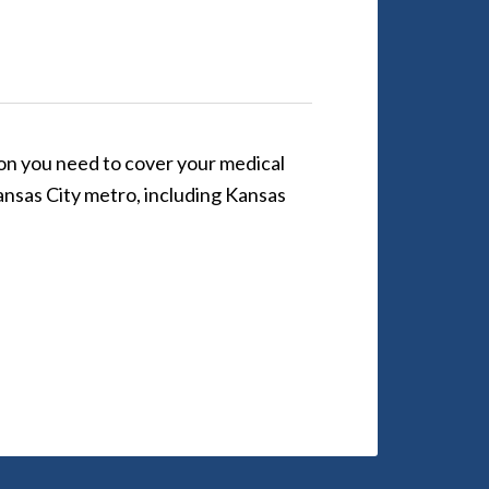
ion you need to cover your medical
 Kansas City metro, including Kansas