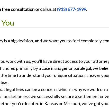
 free consultation or call us at
(913) 677-1999
.
 You
y is a big decision, and we want you to feel completely co
u work with us, you’ll have direct access to your attorney
handled primarily by a case manager or paralegal, we believ
e the time to understand your unique situation, answer yo
tise.
t legal fees can be a concern, which is why we work on a
of pocket unless we successfully secure a settlement or ve
ther you’re located in Kansas or Missouri, we’ve got you c