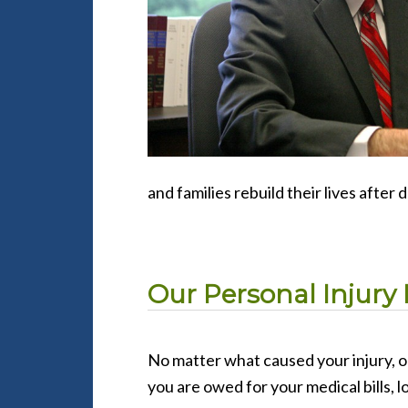
and families rebuild their lives after 
Our Personal Injury 
No matter what caused your injury, o
you are owed for your medical bills, l