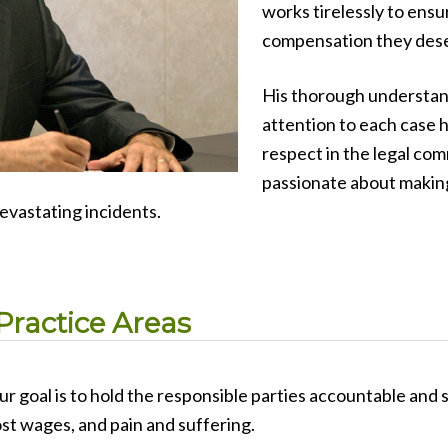
works tirelessly to ensur
compensation they des
His thorough understand
attention to each case 
respect in the legal comm
passionate about making
devastating incidents.
Practice Areas
ur goal is to hold the responsible parties accountable and
ost wages, and pain and suffering.