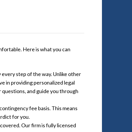
mfortable. Here is what you can
 every step of the way. Unlike other
e in providing personalized legal
ur questions, and guide you through
 contingency fee basis. This means
rdict for you.
overed. Our firm is fully licensed